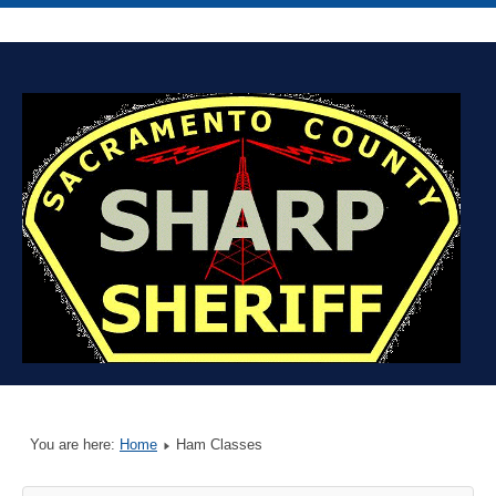
You are here:
Home
Ham Classes