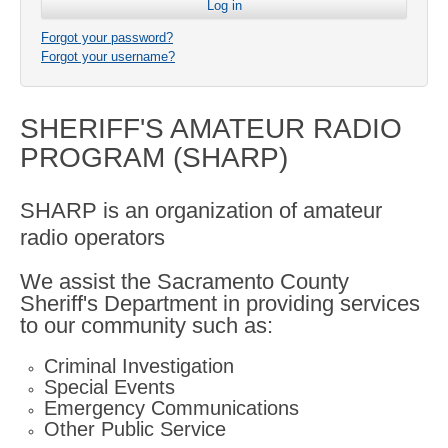
Forgot your password?
Forgot your username?
SHERIFF'S AMATEUR RADIO
PROGRAM (SHARP)
SHARP is an organization of amateur
radio operators
We assist the Sacramento County
Sheriff's Department in providing services
to our community such as:
Criminal Investigation
Special Events
Emergency Communications
Other Public Service