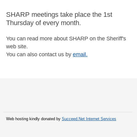
SHARP meetings take place the 1st
Thursday of every month.
You can read more about SHARP on the Sheriff's
web site.
You can also contact us by
email.
Web hosting kindly donated by
Succeed.Net Internet Services