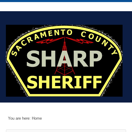
You are here:
Home