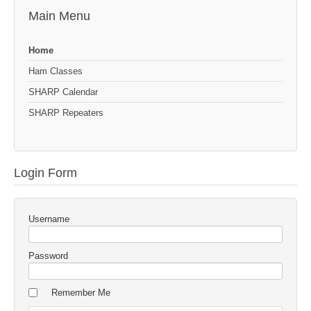
Main Menu
Home
Ham Classes
SHARP Calendar
SHARP Repeaters
Login Form
Username
Password
Remember Me