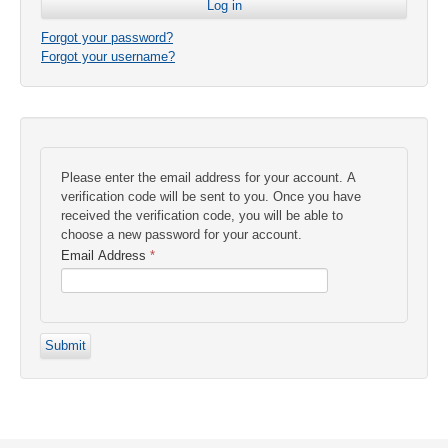
Forgot your password?
Forgot your username?
Please enter the email address for your account. A
verification code will be sent to you. Once you have
received the verification code, you will be able to
choose a new password for your account.
Email Address
*
Submit