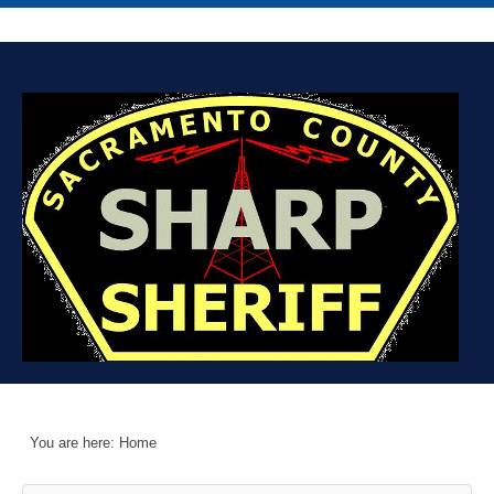
You are here:
Home