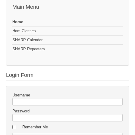
Main Menu
Home
Ham Classes
SHARP Calendar
SHARP Repeaters
Login Form
Username
Password
Remember Me