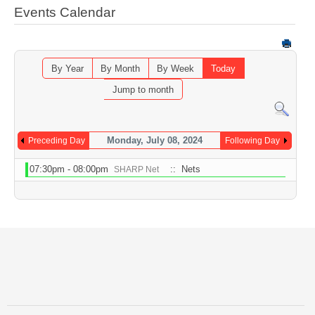
Events Calendar
By Year
By Month
By Week
Today
Jump to month
Monday, July 08, 2024
Preceding Day
Following Day
07:30pm - 08:00pm
:: Nets
SHARP Net