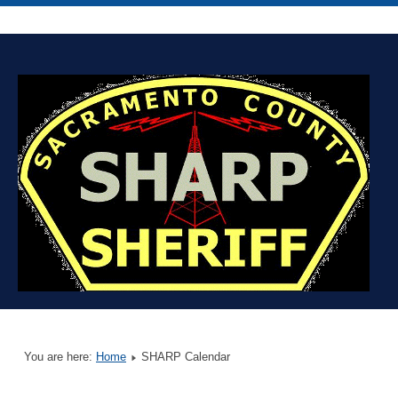
You are here:
Home
SHARP Calendar